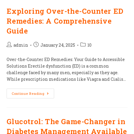
Exploring Over-the-Counter ED
Remedies: A Comprehensive
Guide
admin
January 24, 2025
10
Over-the-Counter ED Remedies: Your Guide to Accessible
Solutions Erectile dysfunction (ED) is a common
challenge faced by many men, especially as they age.
While prescription medications like Viagra and Cialis…
Continue Reading
Glucotrol: The Game-Changer in
Diabetes Management Available