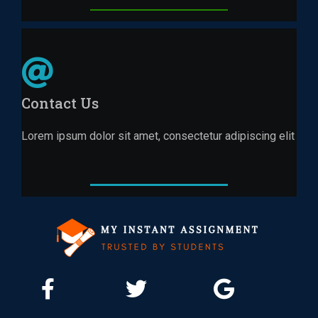
Contact Us
Lorem ipsum dolor sit amet, consectetur adipiscing elit