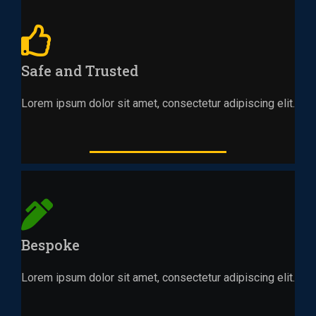
Safe and Trusted
Lorem ipsum dolor sit amet, consectetur adipiscing elit.
Bespoke
Lorem ipsum dolor sit amet, consectetur adipiscing elit.