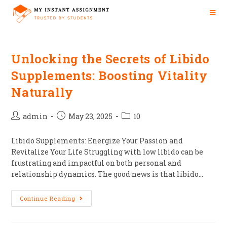
Unlocking the Secrets of Libido
Supplements: Boosting Vitality
Naturally
admin
May 23, 2025
10
Libido Supplements: Energize Your Passion and
Revitalize Your Life Struggling with low libido can be
frustrating and impactful on both personal and
relationship dynamics. The good news is that libido…
Continue Reading