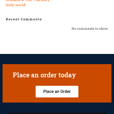
Hello world!
Recent Comments
No comments to show.
Place an order today
Place an Order