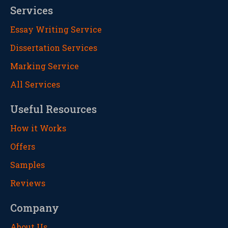
Services
Essay Writing Service
Dissertation Services
Marking Service
All Services
Useful Resources
How it Works
Offers
Samples
Reviews
Company
About Us