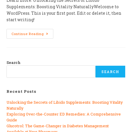
Learn more: Unlocking the Secrets of Libido
Supplements: Boosting Vitality NaturallyWelcome to
WordPress. This is your first post. Edit or delete it, then
start writing!
Continue Reading
Search
SEARCH
Recent Posts
Unlocking the Secrets of Libido Supplements: Boosting Vitality
Naturally
Exploring Over-the-Counter ED Remedies: A Comprehensive
Guide
Glucotrol: The Game-Changer in Diabetes Management
Available at Your Pharmacy