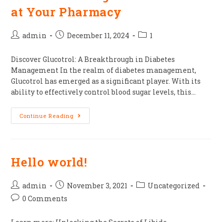
at Your Pharmacy
admin
December 11, 2024
1
Discover Glucotrol: A Breakthrough in Diabetes
Management In the realm of diabetes management,
Glucotrol has emerged as a significant player. With its
ability to effectively control blood sugar levels, this…
Continue Reading
Hello world!
admin
November 3, 2021
Uncategorized
0 Comments