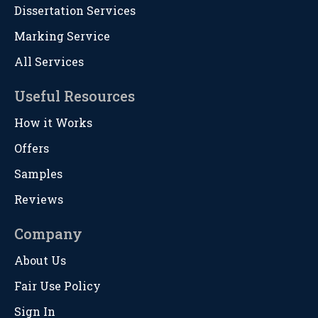
Dissertation Services
Marking Service
All Services
Useful Resources
How it Works
Offers
Samples
Reviews
Company
About Us
Fair Use Policy
Sign In