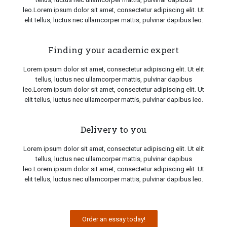
leo.Lorem ipsum dolor sit amet, consectetur adipiscing elit. Ut
elit tellus, luctus nec ullamcorper mattis, pulvinar dapibus leo.
Finding your academic expert
Lorem ipsum dolor sit amet, consectetur adipiscing elit. Ut elit
tellus, luctus nec ullamcorper mattis, pulvinar dapibus
leo.Lorem ipsum dolor sit amet, consectetur adipiscing elit. Ut
elit tellus, luctus nec ullamcorper mattis, pulvinar dapibus leo.
Delivery to you
Lorem ipsum dolor sit amet, consectetur adipiscing elit. Ut elit
tellus, luctus nec ullamcorper mattis, pulvinar dapibus
leo.Lorem ipsum dolor sit amet, consectetur adipiscing elit. Ut
elit tellus, luctus nec ullamcorper mattis, pulvinar dapibus leo.
Order an essay today!