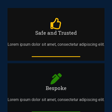
Safe and Trusted
Lorem ipsum dolor sit amet, consectetur adipiscing elit.
Bespoke
Lorem ipsum dolor sit amet, consectetur adipiscing elit.