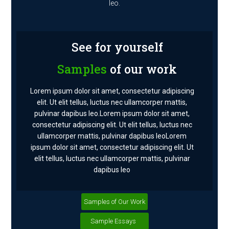
leo.
See for yourself
Samples
of our work
Lorem ipsum dolor sit amet, consectetur adipiscing
elit. Ut elit tellus, luctus nec ullamcorper mattis,
pulvinar dapibus leo.Lorem ipsum dolor sit amet,
consectetur adipiscing elit. Ut elit tellus, luctus nec
ullamcorper mattis, pulvinar dapibus leoLorem
ipsum dolor sit amet, consectetur adipiscing elit. Ut
elit tellus, luctus nec ullamcorper mattis, pulvinar
dapibus leo
Samples of Our Work
Sample Essays