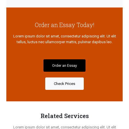
Order an Essay Today!
Lorem ipsum dolor sit amet, consectetur adipiscing elit. Ut elit
tellus, luctus nec ullamcorper mattis, pulvinar dapibus leo.
Order an Essay
Check Prices
Related Services
Lorem ipsum dolor sit amet, consectetur adipiscing elit. Ut elit