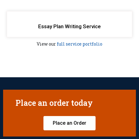
Essay Plan Writing Service
View our
full service portfolio
Place an order today
Place an Order