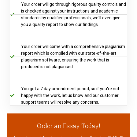
Your order will go through rigorous quality controls and
is checked against your instructions and academic
standards by qualified professionals, we'll even give
you a quality report to show our findings.
Your order will come with a comprehensive plagiarism
report which is compiled with our state-of-the-art
plagiarism software, ensuring the work that is
produced is not plagiarised.
You get a 7 day amendment period, so if you're not
happy with the work, let us know and our customer
support teams will resolve any concerns.
Order an Essay Today!