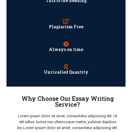
This is the heading
.
Plagiarism Free
Always on time
Unrivalled Quantity
Why Choose Our Essay Writing
Service?
Lorem ipsum dolor sit amet, consectetur adipiscing elit. Ut
elit tellus, luctus nec ullamcorper mattis, pulvinar dapibus
leo.Lorem ipsum dolor sit amet, consectetur adipiscing elit.