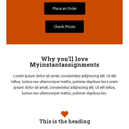
Place an Order
Check Prices
Why you'll love
Myinstantassignments
Lorem ipsum dolor sit amet, consectetur adipiscing elit. Ut elit
tellus, luctus nec ullamcorper mattis, pulvinar dapibus leo.Lorem
ipsum dolor sit amet, consectetur adipiscing elit. Ut elit tellus,
luctus nec ullamcorper mattis, pulvinar dapibus leo.
This is the heading