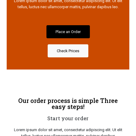
Lorem ipsum dolor sit amet, consectetur adipiscing elit. Ut elit
tellus, luctus nec ullamcorper mattis, pulvinar dapibus leo.
Place an Order
Check Prices
Our order process is simple Three
easy steps!
Start your order
Lorem ipsum dolor sit amet, consectetur adipiscing elit. Ut elit
tellus, luctus nec ullamcorper mattis, pulvinar dapibus