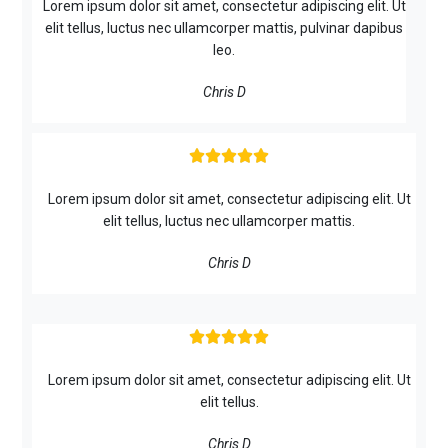
Lorem ipsum dolor sit amet, consectetur adipiscing elit. Ut
elit tellus, luctus nec ullamcorper mattis, pulvinar dapibus
leo.
Chris D





Lorem ipsum dolor sit amet, consectetur adipiscing elit. Ut
elit tellus, luctus nec ullamcorper mattis.
Chris D





Lorem ipsum dolor sit amet, consectetur adipiscing elit. Ut
elit tellus.
Chris D