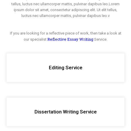
tellus, luctus nec ullamcorper mattis, pulvinar dapibus leo.Lorem
ipsum dolor sit amet, consectetur adipiscing elit. Ut elit tellus,
luctus nec ullamcorper mattis, pulvinar dapibus leo.v
If you are looking for a reflective piece of work, then take a look at
Reflective Essay Writing
our specialist
Service.
Editing Service
Dissertation Writing Service