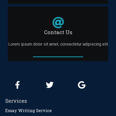
Contact Us
Lorem ipsum dolor sit amet, consectetur adipiscing elit
Services
Essay Writing Service