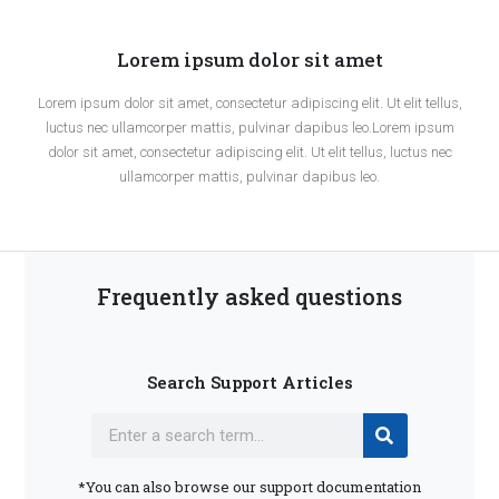
Lorem ipsum dolor sit amet
Lorem ipsum dolor sit amet, consectetur adipiscing elit. Ut elit tellus,
luctus nec ullamcorper mattis, pulvinar dapibus leo.Lorem ipsum
dolor sit amet, consectetur adipiscing elit. Ut elit tellus, luctus nec
ullamcorper mattis, pulvinar dapibus leo.
Frequently asked questions
Search Support Articles
*You can also browse our support documentation