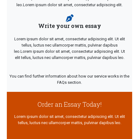
leo.Lorem ipsum dolor sit amet, consectetur adipiscing elit.
Write your own essay
Lorem ipsum dolor sit amet, consectetur adipiscing elit. Ut elit
tellus, luctus nec ullamcorper mattis, pulvinar dapibus
leo.Lorem ipsum dolor sit amet, consectetur adipiscing elit. Ut
elit tellus, luctus nec ullamcorper mattis, pulvinar dapibus leo.
You can find further information about how our service works in the
FAQs section.
Order an Essay Today!
Lorem ipsum dolor sit amet, consectetur adipiscing elit. Ut elit
tellus, luctus nec ullamcorper mattis, pulvinar dapibus leo.