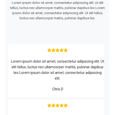
Lorem ipsum dolor sit amet, consectetur adipiscing elit. Ut elit
tellus, luctus nec ullamcorper mattis, pulvinar dapibus leo.Lorem
ipsum dolor sit amet, consectetur adipiscing elit. Ut elit tellus,
luctus nec ullamcorper mattis, pulvinar dapibus leo.





Lorem ipsum dolor sit amet, consectetur adipiscing elit. Ut
elit tellus, luctus nec ullamcorper mattis, pulvinar dapibus
leo.Lorem ipsum dolor sit amet, consectetur adipiscing
elit.
Chris D




