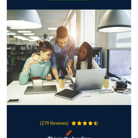
(279 Reviews)




