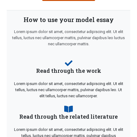
How to use your model essay
Lorem ipsum dolor sit amet, consectetur adipiscing elit. Ut elit
tellus, luctus nec ullamcorper mattis, pulvinar dapibus leo luctus
nec ullamcorper mattis.
Read through the work
Lorem ipsum dolor sit amet, consectetur adipiscing elit. Ut elit
tellus, luctus nec ullamcorper mattis, pulvinar dapibus leo. Ut
elit tellus, luctus nec ullamcorper.
Read through the related literature
Lorem ipsum dolor sit amet, consectetur adipiscing elit. Ut elit
tellus, luctus nec ullamcorper mattis, pulvinar dapibus