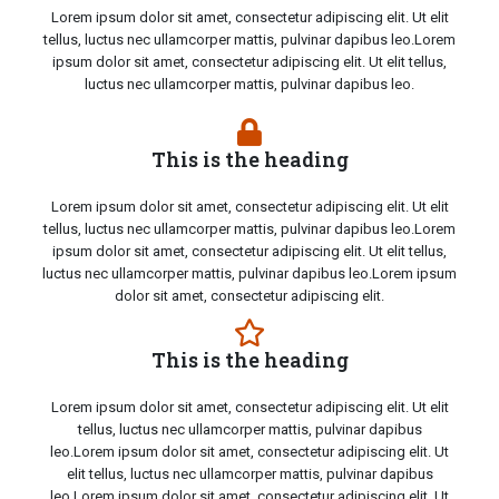
Lorem ipsum dolor sit amet, consectetur adipiscing elit. Ut elit
tellus, luctus nec ullamcorper mattis, pulvinar dapibus leo.Lorem
ipsum dolor sit amet, consectetur adipiscing elit. Ut elit tellus,
luctus nec ullamcorper mattis, pulvinar dapibus leo.
This is the heading
Lorem ipsum dolor sit amet, consectetur adipiscing elit. Ut elit
tellus, luctus nec ullamcorper mattis, pulvinar dapibus leo.Lorem
ipsum dolor sit amet, consectetur adipiscing elit. Ut elit tellus,
luctus nec ullamcorper mattis, pulvinar dapibus leo.Lorem ipsum
dolor sit amet, consectetur adipiscing elit.
This is the heading
Lorem ipsum dolor sit amet, consectetur adipiscing elit. Ut elit
tellus, luctus nec ullamcorper mattis, pulvinar dapibus
leo.Lorem ipsum dolor sit amet, consectetur adipiscing elit. Ut
elit tellus, luctus nec ullamcorper mattis, pulvinar dapibus
leo.Lorem ipsum dolor sit amet, consectetur adipiscing elit. Ut