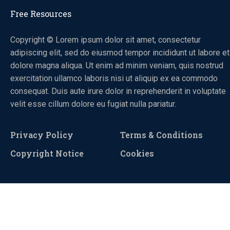
Free Resources
Copyright © Lorem ipsum dolor sit amet, consectetur
adipiscing elit, sed do eiusmod tempor incididunt ut labore et
dolore magna aliqua. Ut enim ad minim veniam, quis nostrud
exercitation ullamco laboris nisi ut aliquip ex ea commodo
consequat. Duis aute irure dolor in reprehenderit in voluptate
velit esse cillum dolore eu fugiat nulla pariatur.
Privacy Policy
Terms & Conditions
Copyright Notice
Cookies