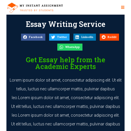
Essay Writing Service
Facebook
Twitter
LinkedIn
Reddit
WhatsApp
Get Essay help from the
Academic Experts
Lorem ipsum dolor sit amet, consectetur adipiscing elit. Ut elit
tellus, luctus nec ullamcorper mattis, pulvinar dapibus
leo.Lorem ipsum dolor sit amet, consectetur adipiscing elit.
Ut elit tellus, luctus nec ullamcorper mattis, pulvinar dapibus
leo.Lorem ipsum dolor sit amet, consectetur adipiscing elit.
Ut elit tellus, luctus nec ullamcorper mattis, pulvinar dapibus