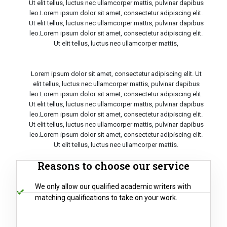
Ut elit tellus, luctus nec ullamcorper mattis, pulvinar dapibus
leo.Lorem ipsum dolor sit amet, consectetur adipiscing elit.
Ut elit tellus, luctus nec ullamcorper mattis, pulvinar dapibus
leo.Lorem ipsum dolor sit amet, consectetur adipiscing elit.
Ut elit tellus, luctus nec ullamcorper mattis,
Lorem ipsum dolor sit amet, consectetur adipiscing elit. Ut
elit tellus, luctus nec ullamcorper mattis, pulvinar dapibus
leo.Lorem ipsum dolor sit amet, consectetur adipiscing elit.
Ut elit tellus, luctus nec ullamcorper mattis, pulvinar dapibus
leo.Lorem ipsum dolor sit amet, consectetur adipiscing elit.
Ut elit tellus, luctus nec ullamcorper mattis, pulvinar dapibus
leo.Lorem ipsum dolor sit amet, consectetur adipiscing elit.
Ut elit tellus, luctus nec ullamcorper mattis.
Reasons to choose our service
We only allow our qualified academic writers with
matching qualifications to take on your work.