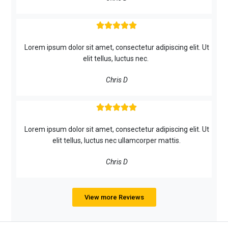





Lorem ipsum dolor sit amet, consectetur adipiscing elit. Ut
elit tellus, luctus nec.
Chris D





Lorem ipsum dolor sit amet, consectetur adipiscing elit. Ut
elit tellus, luctus nec ullamcorper mattis.
Chris D
View more Reviews