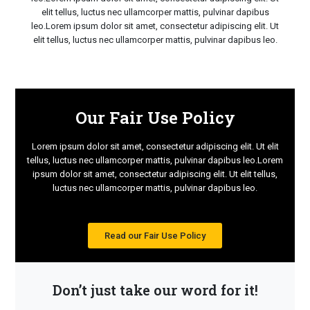
elit tellus, luctus nec ullamcorper mattis, pulvinar dapibus
leo.Lorem ipsum dolor sit amet, consectetur adipiscing elit. Ut
elit tellus, luctus nec ullamcorper mattis, pulvinar dapibus leo.
Our Fair Use Policy
Lorem ipsum dolor sit amet, consectetur adipiscing elit. Ut elit
tellus, luctus nec ullamcorper mattis, pulvinar dapibus leo.Lorem
ipsum dolor sit amet, consectetur adipiscing elit. Ut elit tellus,
luctus nec ullamcorper mattis, pulvinar dapibus leo.
Read our Fair Use Policy
Don’t just take our word for it!